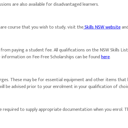
sions are also available for disadvantaged learners.
are course that you wish to study, visit the
Skills NSW website
and 
m paying a student fee. All qualifications on the NSW Skills List fr
e information on Fee-Free Scholarships can be found
here
.
arges. These may be for essential equipment and other items that 
 will be advised prior to your enrolment in your qualification of c
are required to supply appropriate documentation when you enrol. 