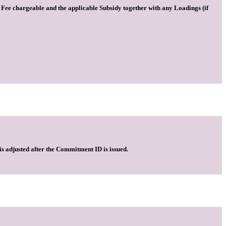
he Fee chargeable and the applicable Subsidy together with any Loadings (if
is adjusted after the Commitment ID is issued.