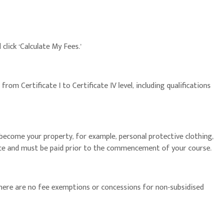
click ‘Calculate My Fees.’
om Certificate I to Certificate IV level, including qualifications
become your property, for example, personal protective clothing,
hoice and must be paid prior to the commencement of your course.
There are no fee exemptions or concessions for non-subsidised