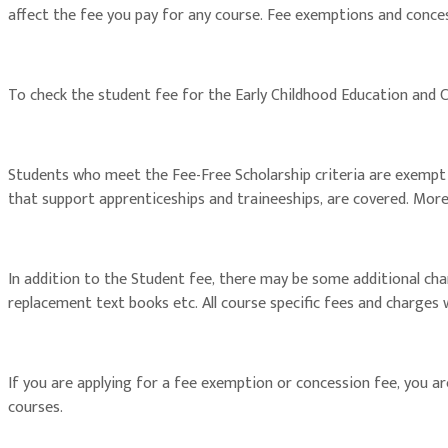
affect the fee you pay for any course. Fee exemptions and conces
To check the student fee for the Early Childhood Education and C
Students who meet the Fee-Free Scholarship criteria are exempt fro
that support apprenticeships and traineeships, are covered. Mor
In addition to the Student fee, there may be some additional ch
replacement text books etc. All course specific fees and charges
If you are applying for a fee exemption or concession fee, you 
courses.