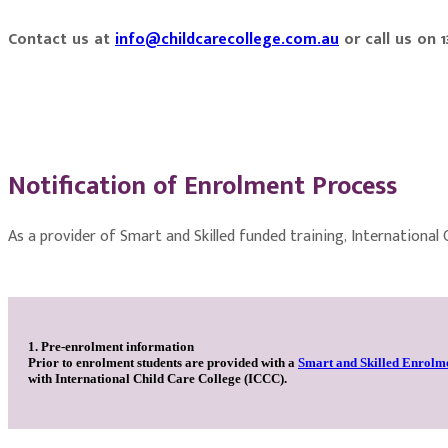
Contact us at
info@childcarecollege.com.au
or call us on 
Notification of Enrolment Process
As a provider of Smart and Skilled funded training, International
1. Pre-enrolment information
Prior to enrolment students are provided with a
Smart and Skilled Enrolm
with International Child Care College (ICCC).