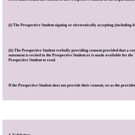
(i) The Prospective Student signing or electronically accepting (including 
(ii) The Prospective Student verbally providing consent provided that a co
statement is recited to the Prospective Student or is made available for the
Prospective Student to read.
If the Prospective Student does not provide their consent, we as the provide
4. Validation