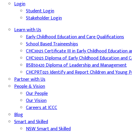
Login
Student Login
Stakeholder Login
Learn with Us
Early Childhood Education and Care Qualifications
School Based Traineeships
CHC30125 Certificate III in Early Childhood Education 
CHC50125 Diploma of Early Childhood Education and C
BSB50420 Diploma of Leadership and Management
CHCPRT025 Identify and Report Children and Young Pe
Partner with Us
People & Vision
Our People
Our Vision
Careers at ICCC
Blog
Smart and Skilled
NSW Smart and Skilled