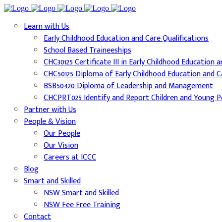
Learn with Us
Early Childhood Education and Care Qualifications
School Based Traineeships
CHC30125 Certificate III in Early Childhood Education 
CHC50125 Diploma of Early Childhood Education and C
BSB50420 Diploma of Leadership and Management
CHCPRT025 Identify and Report Children and Young Pe
Partner with Us
People & Vision
Our People
Our Vision
Careers at ICCC
Blog
Smart and Skilled
NSW Smart and Skilled
NSW Fee Free Training
Contact