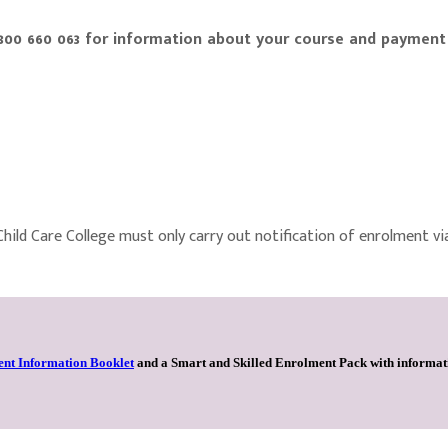
1300 660 063 for information about your course and payment
 Child Care College must only carry out notification of enrolment vi
ent Information Booklet
and a
Smart and Skilled Enrolment Pack
with informati