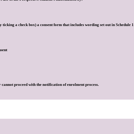
by ticking a check box) a consent form that includes wording set out in Schedule
nsent
r cannot proceed with the notification of enrolment process.