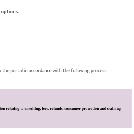
 options.
a the portal in accordance with the following process:
on relating to enrolling, fees, refunds, consumer protection and training