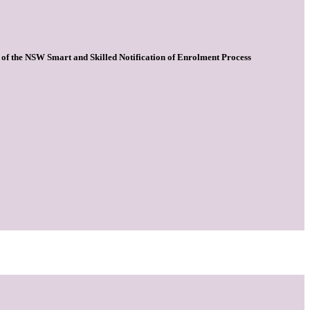
 1 of the NSW Smart and Skilled Notification of Enrolment Process