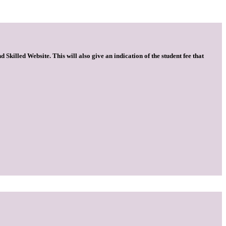
 Skilled Website. This will also give an indication of the student fee that