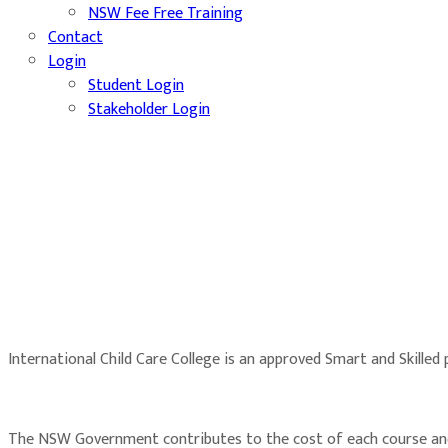
NSW Fee Free Training
Contact
Login
Student Login
Stakeholder Login
International Child Care College is an approved Smart and Skilled
The NSW Government contributes to the cost of each course and t