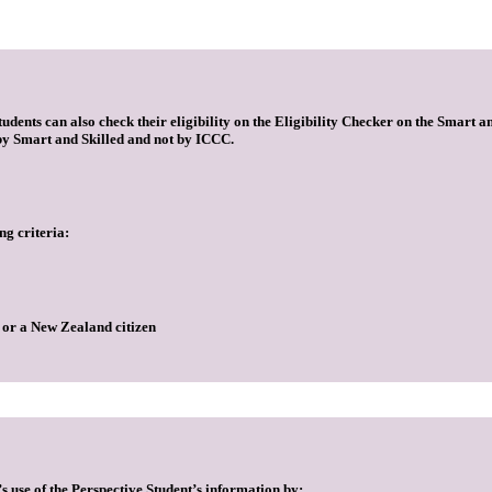
dents can also check their eligibility on the Eligibility Checker on the Smart and
t by Smart and Skilled and not by ICCC.
ng criteria:
, or a New Zealand citizen
s use of the Perspective Student’s information by: