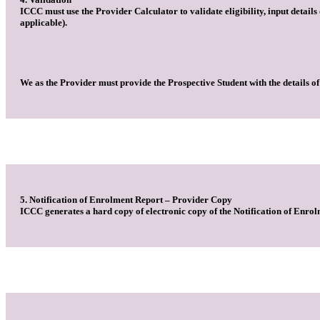
ICCC must use the Provider Calculator to validate eligibility, input detail
applicable).
We as the Provider must provide the Prospective Student with the details of
5. Notification of Enrolment Report – Provider Copy
ICCC generates a hard copy of electronic copy of the Notification of Enrol