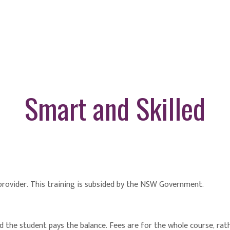
Smart and Skilled
 provider. This training is subsided by the NSW Government.
he student pays the balance. Fees are for the whole course, rathe