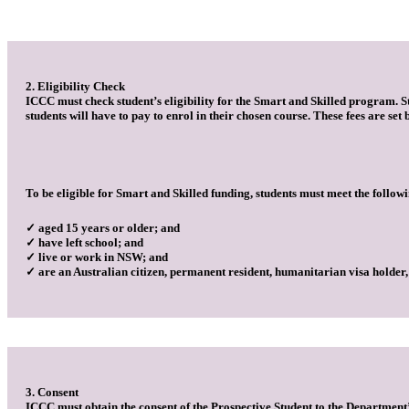
2. Eligibility Check
ICCC must check student’s eligibility for the Smart and Skilled program. Stu
students will have to pay to enrol in their chosen course. These fees are se
To be eligible for Smart and Skilled funding, students must meet the followi
✓ aged 15 years or older; and
✓ have left school; and
✓ live or work in NSW; and
✓ are an Australian citizen, permanent resident, humanitarian visa holder
3. Consent
ICCC must obtain the consent of the Prospective Student to the Department’