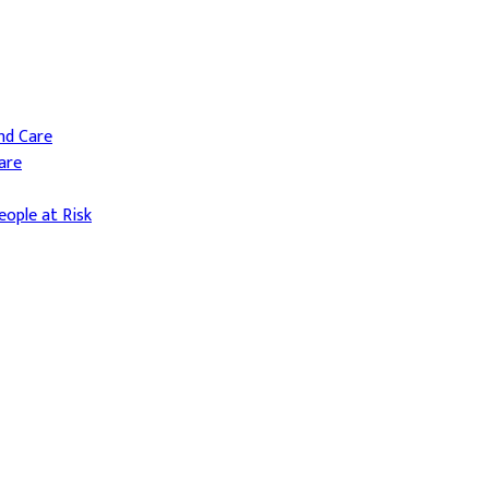
and Care
are
ople at Risk