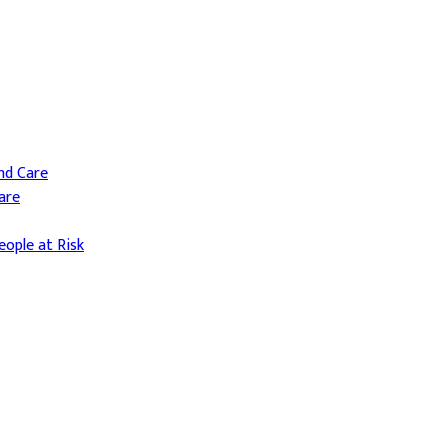
and Care
are
ople at Risk