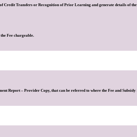
s of Credit Transfers or Recognition of Prior Learning and generate details of t
 the Fee chargeable.
ment Report – Provider Copy, that can be referred to where the Fee and Subsidy 