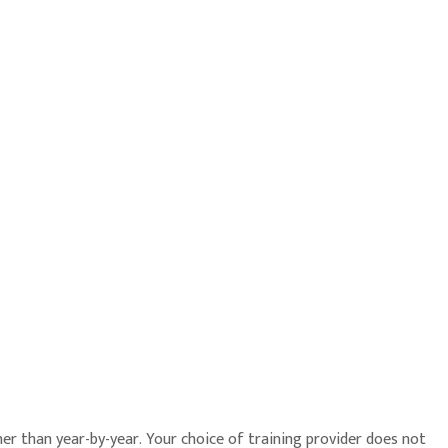
r than year-by-year. Your choice of training provider does not