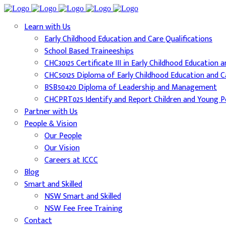
Learn with Us
Early Childhood Education and Care Qualifications
School Based Traineeships
CHC30125 Certificate III in Early Childhood Education 
CHC50125 Diploma of Early Childhood Education and C
BSB50420 Diploma of Leadership and Management
CHCPRT025 Identify and Report Children and Young Pe
Partner with Us
People & Vision
Our People
Our Vision
Careers at ICCC
Blog
Smart and Skilled
NSW Smart and Skilled
NSW Fee Free Training
Contact