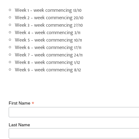
Week 1 – week commencing 13/10
Week 2 – week commencing 20/10
Week 3 – week commencing 27/10
Week 4 – week commencing 3/11
Week 5 – week commencing 10/11
Week 6 – week commencing 17/11
Week 7 – week commencing 24/11
Week 8 – week commencing 1/12
Week 9 – week commencing 8/12
*
First Name
Last Name