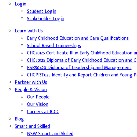
Login
Student Login
Stakeholder Login
Learn with Us
Early Childhood Education and Care Qualifications
School Based Traineeships
CHC30125 Certificate III in Early Childhood Education 
CHC50125 Diploma of Early Childhood Education and C
BSB50420 Diploma of Leadership and Management
CHCPRT025 Identify and Report Children and Young Pe
Partner with Us
People & Vision
Our People
Our Vision
Careers at ICCC
Blog
Smart and Skilled
NSW Smart and Skilled