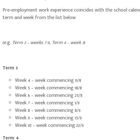
Pre-employment work experience coincides with the school calendar
term and week from the list below
(e.g.
Term 3 – weeks 7-9, Term 4 – week 3
)
Term 3
Week 4 – week commencing 11/8
Week 5 – week commencing 18/8
Week 6 – week commencing 25/8
Week 7 – week commencing 1/9
Week 8 – week commencing 8/9
Week 9 – week commencing 15/9
Week 10 – week commencing 22/9
Term 4