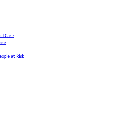
and Care
are
ople at Risk