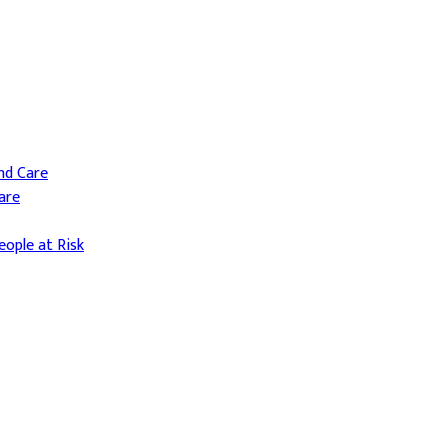
and Care
are
ople at Risk