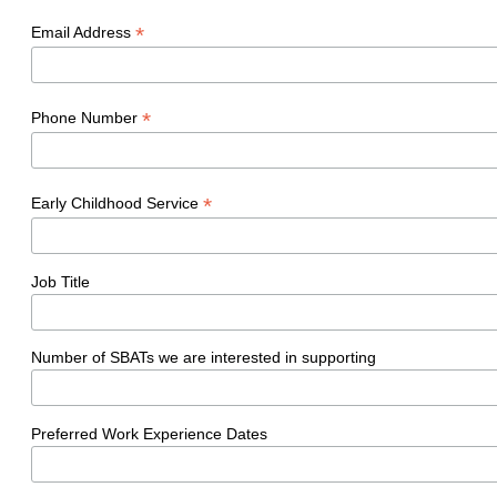
*
Email Address
*
Phone Number
*
Early Childhood Service
Job Title
Number of SBATs we are interested in supporting
Preferred Work Experience Dates