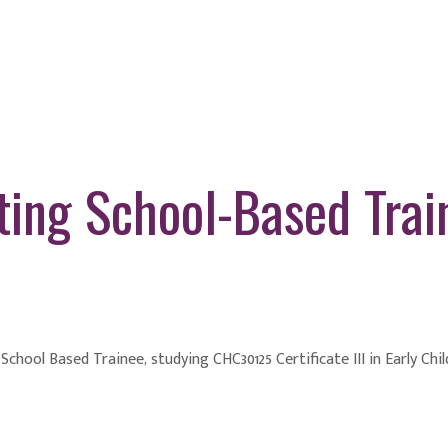
ting School-Based Trai
a School Based Trainee, studying CHC30125 Certificate III in Early Ch