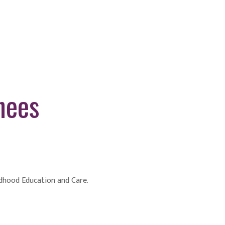
nees
ildhood Education and Care.