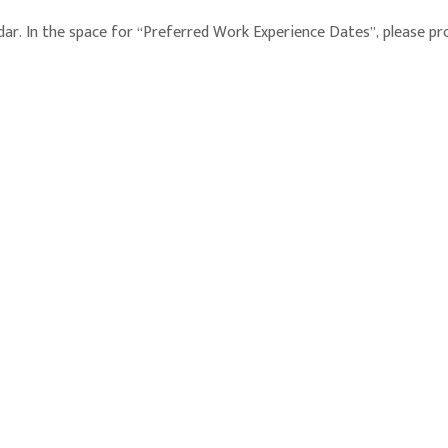
. In the space for “Preferred Work Experience Dates”, please provid