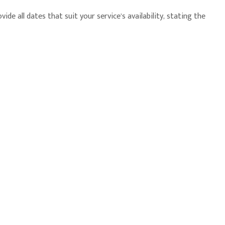
e all dates that suit your service’s availability, stating the