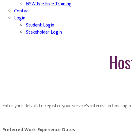
NSW Fee Free Training
Contact
Login
Student Login
Stakeholder Login
Hos
Enter your details to register your service’s interest in hosting 
Preferred Work Experience Dates