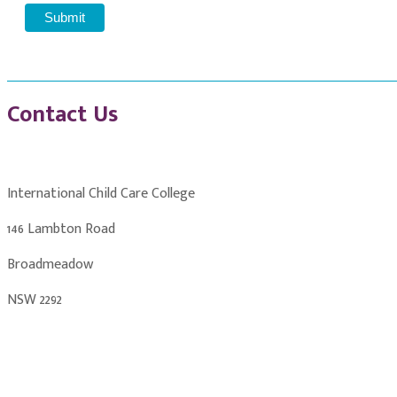
Contact Us
International Child Care College
146 Lambton Road
Broadmeadow
NSW 2292
info@childcarecollege.com.au