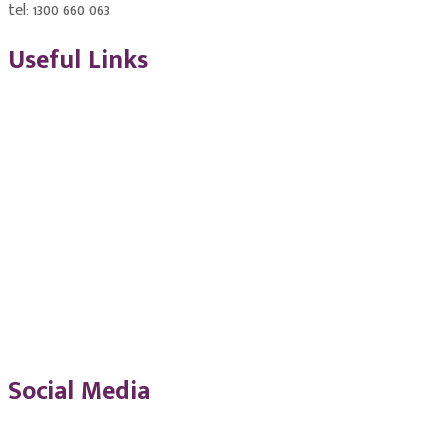
tel: 1300 660 063
Useful Links
ASQA Accreditation 2020
NSW Smart and Skilled
Quality Assurance Policies
ICCC Student Handbook
Social Media