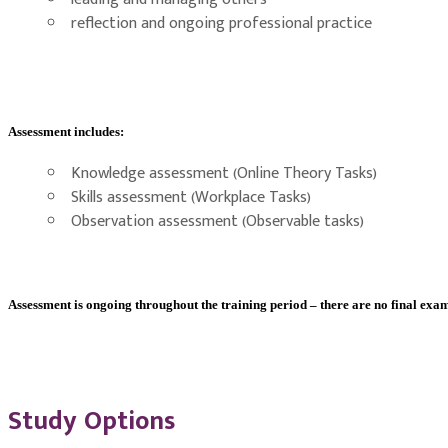
reflection and ongoing professional practice
Assessment includes:
Knowledge assessment (Online Theory Tasks)
Skills assessment (Workplace Tasks)
Observation assessment (Observable tasks)
Assessment is ongoing throughout the training period – there are no final exam
Study Options