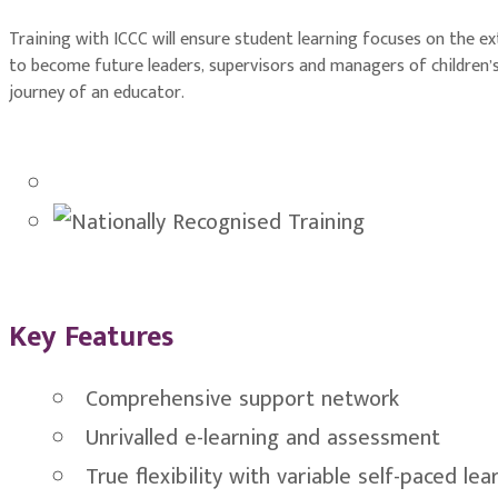
Training with ICCC will ensure student learning focuses on the e
to become future leaders, supervisors and managers of children’s
journey of an educator.
Key Features
Comprehensive support network
Unrivalled e-learning and assessment
True flexibility with variable self-paced lea