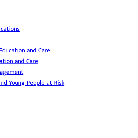
ications
d Education and Care
ation and Care
nagement
and Young People at Risk