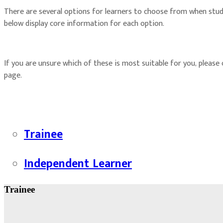
There are several options for learners to choose from when stu
below display core information for each option.
If you are unsure which of these is most suitable for you, please
page.
Trainee
Independent Learner
Trainee