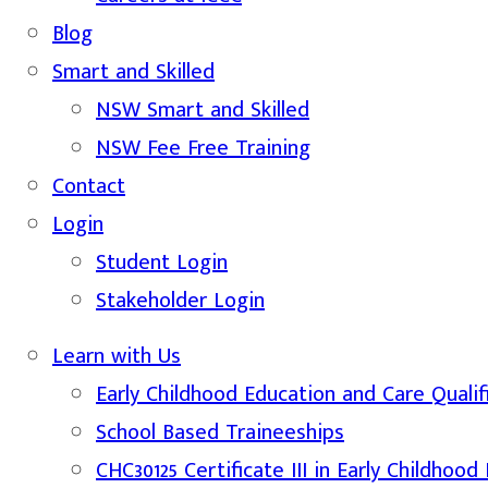
Blog
Smart and Skilled
NSW Smart and Skilled
NSW Fee Free Training
Contact
Login
Student Login
Stakeholder Login
Learn with Us
Early Childhood Education and Care Qualif
School Based Traineeships
CHC30125 Certificate III in Early Childhoo