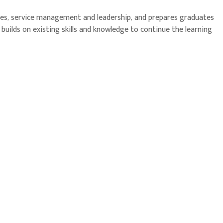
ices, service management and leadership, and prepares graduates
uilds on existing skills and knowledge to continue the learning