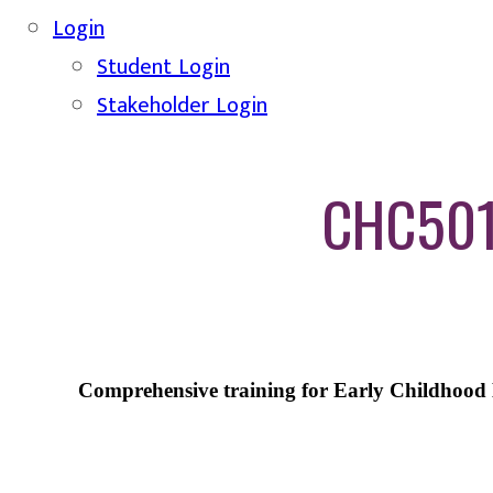
Login
Student Login
Stakeholder Login
CHC5012
Comprehensive training for Early Childhood E