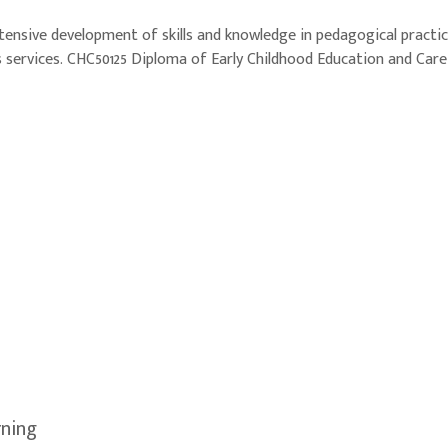
xtensive development of skills and knowledge in pedagogical pract
 services. CHC50125 Diploma of Early Childhood Education and Care b
rning