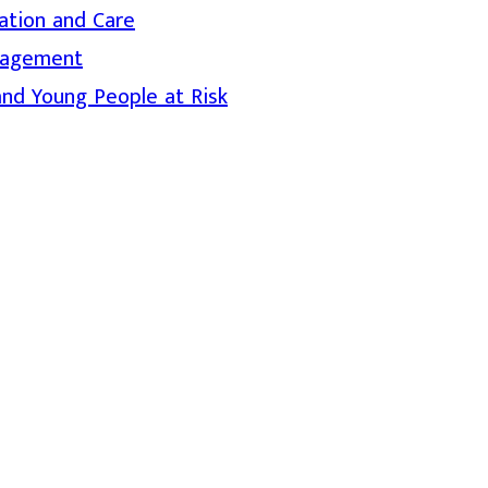
ation and Care
nagement
and Young People at Risk