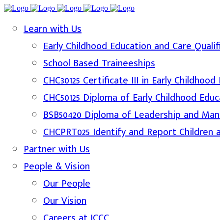
Learn with Us
Early Childhood Education and Care Qualif
School Based Traineeships
CHC30125 Certificate III in Early Childhoo
CHC50125 Diploma of Early Childhood Educ
BSB50420 Diploma of Leadership and Ma
CHCPRT025 Identify and Report Children 
Partner with Us
People & Vision
Our People
Our Vision
Careers at ICCC