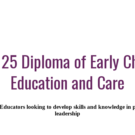
5 Diploma of Early C
Education and Care
ducators looking to develop skills and knowledge in 
leadership