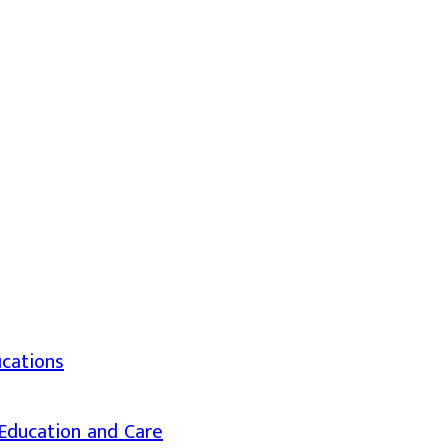
ications
d Education and Care