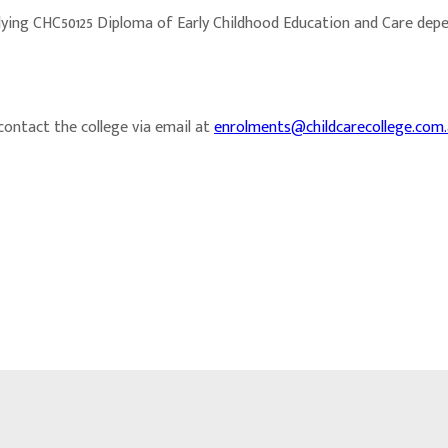
dying CHC50125 Diploma of Early Childhood Education and Care dep
 contact the college via email at
enrolments@childcarecollege.com