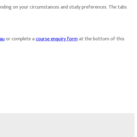
ending on your circumstances and study preferences. The tabs
.au
or complete a
course enquiry form
at the bottom of this