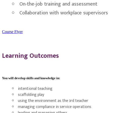
On-the-job training and assessment
Collaboration with workplace supervisors
Course Flyer
Learning Outcomes
You will develop skills and knowledge in:
intentional teaching
scaffolding play
using the environment as the 3rd teacher
managing compliance in service operations
leading and managing others