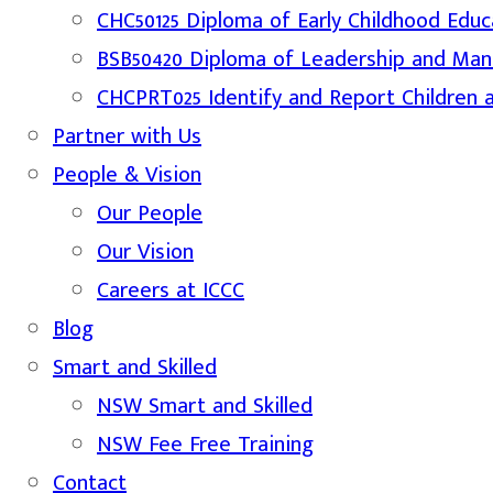
CHC50125 Diploma of Early Childhood Educ
BSB50420 Diploma of Leadership and Ma
CHCPRT025 Identify and Report Children 
Partner with Us
People & Vision
Our People
Our Vision
Careers at ICCC
Blog
Smart and Skilled
NSW Smart and Skilled
NSW Fee Free Training
Contact