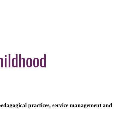
hildhood
pedagogical practices, service management and